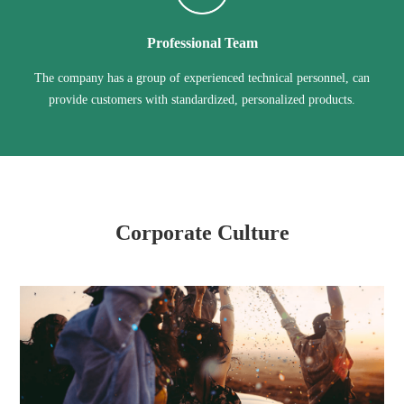
Professional Team
The company has a group of experienced technical personnel, can
provide customers with standardized, personalized products.
Corporate Culture