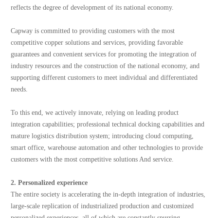
reflects the degree of development of its national economy.
Capway is committed to providing customers with the most
competitive copper solutions and services, providing favorable
guarantees and convenient services for promoting the integration of
industry resources and the construction of the national economy, and
supporting different customers to meet individual and differentiated
needs.
To this end, we actively innovate, relying on leading product
integration capabilities; professional technical docking capabilities and
mature logistics distribution system; introducing cloud computing,
smart office, warehouse automation and other technologies to provide
customers with the most competitive solutions And service.
2. Personalized experience
The entire society is accelerating the in-depth integration of industries,
large-scale replication of industrialized production and customized
personalized experiences, all of which are constantly spurring