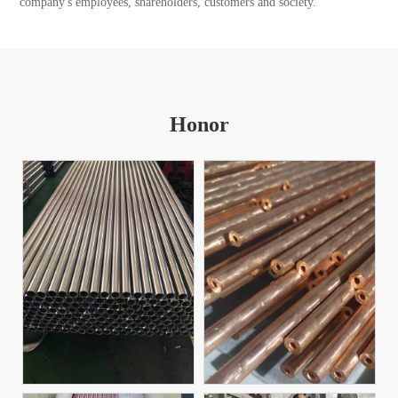
company's employees, shareholders, customers and society.
Honor