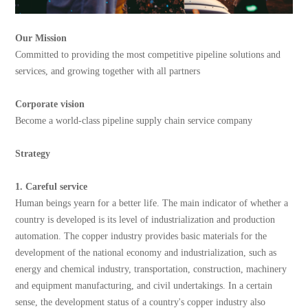
Our Mission
Committed to providing the most competitive pipeline solutions and
services, and growing together with all partners
Corporate vision
Become a world-class pipeline supply chain service company
Strategy
1. Careful service
Human beings yearn for a better life. The main indicator of whether a
country is developed is its level of industrialization and production
automation. The copper industry provides basic materials for the
development of the national economy and industrialization, such as
energy and chemical industry, transportation, construction, machinery
and equipment manufacturing, and civil undertakings. In a certain
sense, the development status of a country's copper industry also