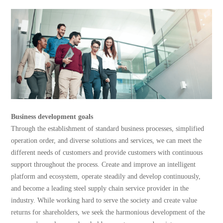
Business development goals
Through the establishment of standard business processes, simplified
operation order, and diverse solutions and services, we can meet the
different needs of customers and provide customers with continuous
support throughout the process. Create and improve an intelligent
platform and ecosystem, operate steadily and develop continuously,
and become a leading steel supply chain service provider in the
industry. While working hard to serve the society and create value
returns for shareholders, we seek the harmonious development of the