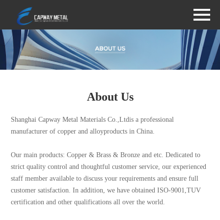
About Us
Shanghai Capway Metal Materials Co.,Ltdis a professional
manufacturer of copper and alloyproducts in China.
Our main products: Copper & Brass & Bronze and etc. Dedicated to
strict quality control and thoughtful customer service, our experienced
staff member available to discuss your requirements and ensure full
customer satisfaction. In addition, we have obtained ISO-9001,TUV
certification and other qualifications all over the world.