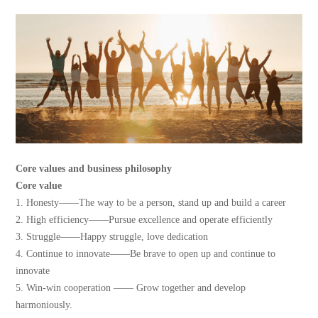
Core values and business philosophy
Core value
1. Honesty——The way to be a person, stand up and build a career
2. High efficiency——Pursue excellence and operate efficiently
3. Struggle——Happy struggle, love dedication
4. Continue to innovate——Be brave to open up and continue to
innovate
5. Win-win cooperation —— Grow together and develop
harmoniously.