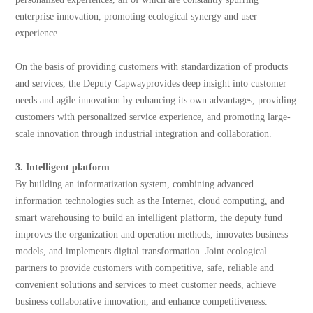
enterprise innovation, promoting ecological synergy and user
experience.
On the basis of providing customers with standardization of products
and services, the Deputy Capwayprovides deep insight into customer
needs and agile innovation by enhancing its own advantages, providing
customers with personalized service experience, and promoting large-
scale innovation through industrial integration and collaboration.
3. Intelligent platform
By building an informatization system, combining advanced
information technologies such as the Internet, cloud computing, and
smart warehousing to build an intelligent platform, the deputy fund
improves the organization and operation methods, innovates business
models, and implements digital transformation. Joint ecological
partners to provide customers with competitive, safe, reliable and
convenient solutions and services to meet customer needs, achieve
business collaborative innovation, and enhance competitiveness.