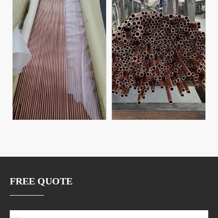
FREE QUOTE