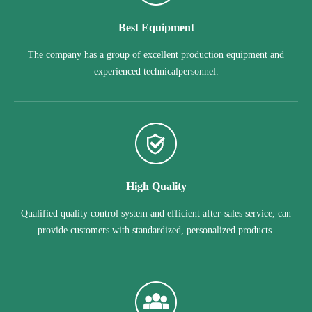
Best Equipment
The company has a group of excellent production equipment and
experienced technicalpersonnel.
High Quality
Qualified quality control system and efficient after-sales service, can
provide customers with standardized, personalized products.