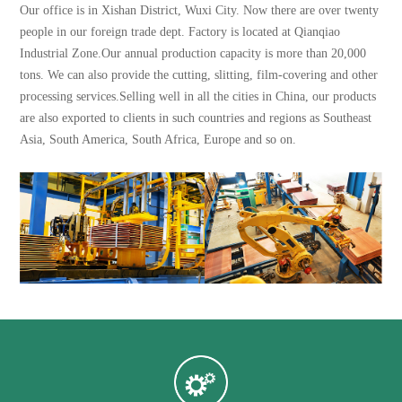
Our office is in Xishan District, Wuxi City. Now there are over twenty
people in our foreign trade dept. Factory is located at Qianqiao
Industrial Zone.Our annual production capacity is more than 20,000
tons. We can also provide the cutting, slitting, film-covering and other
processing services.Selling well in all the cities in China, our products
are also exported to clients in such countries and regions as Southeast
Asia, South America, South Africa, Europe and so on.