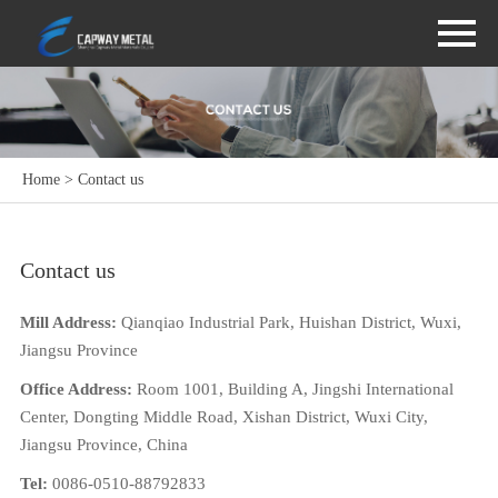
Home
> Contact us
Contact us
Mill Address:
Qianqiao Industrial Park, Huishan District, Wuxi,
Jiangsu Province
Office Address:
Room 1001, Building A, Jingshi International
Center, Dongting Middle Road, Xishan District, Wuxi City,
Jiangsu Province, China
Tel:
0086-0510-88792833