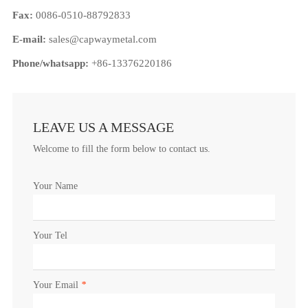
Fax:
0086-0510-88792833
E-mail:
sales@capwaymetal.com
Phone/whatsapp:
+86-13376220186
LEAVE US A MESSAGE
Welcome to fill the form below to contact us.
Your Name
Your Tel
Your Email
*