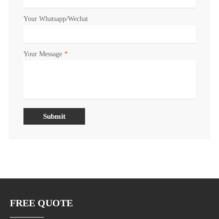
Your Whatsapp/Wechat
Your Message
*
Submit
FREE QUOTE