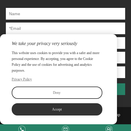
We take your privacy very seriously
This website uses cookies to provide you with a safer and more
personal experience. By accepting, you agree to the Cookie
Policy and the use of cookies for advertising and analytics
purposes.
Privacy Policy
Submit
Deny
Accept
Copyright©Shanghai Capway Metal Materials Co.,Ltd
Sitemap