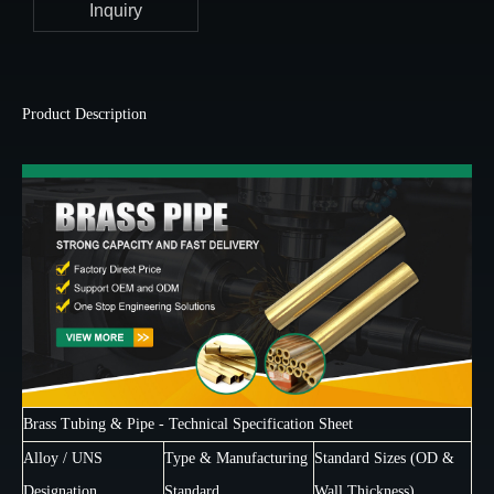
Inquiry
Product Description
Brass Tubing & Pipe - Technical Specification Sheet
Alloy / UNS
Type & Manufacturing
Standard Sizes (OD &
Designation
Standard
Wall Thickness)