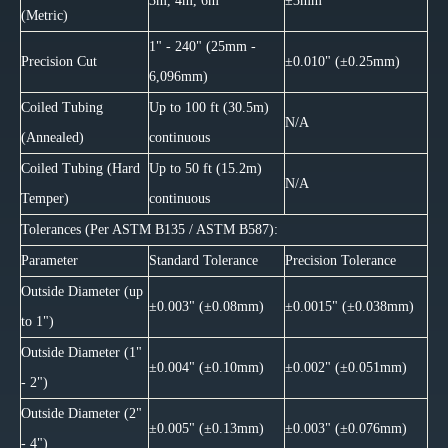
3m, 4m, 6m
±3mm
(Metric)
1" - 240" (25mm -
Precision Cut
±0.010" (±0.25mm)
6,096mm)
Coiled Tubing
Up to 100 ft (30.5m)
N/A
(Annealed)
continuous
Coiled Tubing (Hard
Up to 50 ft (15.2m)
N/A
Temper)
continuous
Tolerances (Per ASTM B135 / ASTM B587):
Parameter
Standard Tolerance
Precision Tolerance
Outside Diameter (up
±0.003" (±0.08mm)
±0.0015" (±0.038mm)
to 1")
Outside Diameter (1"
±0.004" (±0.10mm)
±0.002" (±0.051mm)
- 2")
Outside Diameter (2"
±0.005" (±0.13mm)
±0.003" (±0.076mm)
- 4")