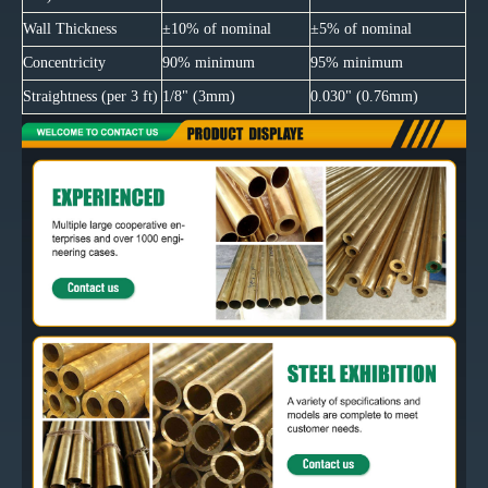
Wall Thickness
±10% of nominal
±5% of nominal
Concentricity
90% minimum
95% minimum
Straightness (per 3 ft)
1/8" (3mm)
0.030" (0.76mm)