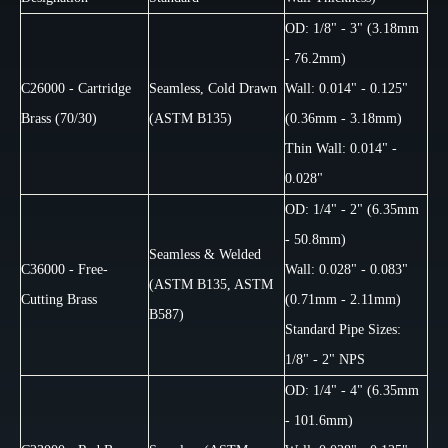
OD: 1/8" - 3" (3.18mm
- 76.2mm)
C26000 - Cartridge
Seamless, Cold Drawn
Wall: 0.014" - 0.125"
Brass (70/30)
(ASTM B135)
(0.36mm - 3.18mm)
Thin Wall: 0.014" -
0.028"
OD: 1/4" - 2" (6.35mm
- 50.8mm)
Seamless & Welded
C36000 - Free-
Wall: 0.028" - 0.083"
(ASTM B135, ASTM
Cutting Brass
(0.71mm - 2.11mm)
B587)
Standard Pipe Sizes:
1/8" - 2" NPS
OD: 1/4" - 4" (6.35mm
- 101.6mm)