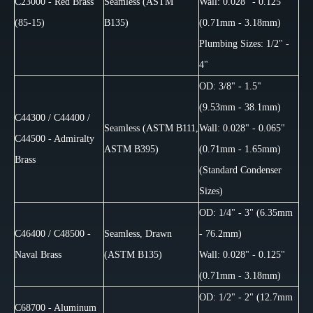
C23000 - Red Brass
Seamless (ASTM
Wall: 0.028" - 0.125"
(85-15)
B135)
(0.71mm - 3.18mm)
Plumbing Sizes: 1/2" -
4"
OD: 3/8" - 1.5"
(9.53mm - 38.1mm)
C44300 / C44400 /
Seamless (ASTM B111,
Wall: 0.028" - 0.065"
C44500 - Admiralty
ASTM B395)
(0.71mm - 1.65mm)
Brass
(Standard Condenser
Sizes)
OD: 1/4" - 3" (6.35mm
C46400 / C48500 -
Seamless, Drawn
- 76.2mm)
Naval Brass
(ASTM B135)
Wall: 0.028" - 0.125"
(0.71mm - 3.18mm)
OD: 1/2" - 2" (12.7mm
C68700 - Aluminum