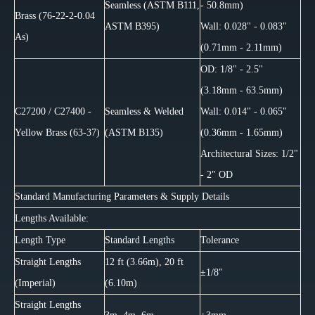
Seamless (ASTM B111,
- 50.8mm)
Brass (76-22-2-0.04
ASTM B395)
Wall: 0.028" - 0.083"
As)
(0.71mm - 2.11mm)
OD: 1/8" - 2.5"
(3.18mm - 63.5mm)
C27200 / C27400 -
Seamless & Welded
Wall: 0.014" - 0.065"
Yellow Brass (63-37)
(ASTM B135)
(0.36mm - 1.65mm)
Architectural Sizes: 1/2"
- 2" OD
Standard Manufacturing Parameters & Supply Details
Lengths Available:
Length Type
Standard Lengths
Tolerance
Straight Lengths
12 ft (3.66m), 20 ft
±1/8"
(Imperial)
(6.10m)
Straight Lengths