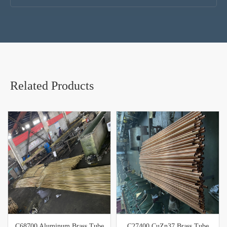
Related Products
C68700 Aluminum Brass Tube
C27400 CuZn37 Brass Tube