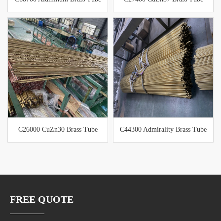
C26000 CuZn30 Brass Tube
C44300 Admirality Brass Tube
FREE QUOTE