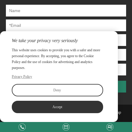
We take your privacy very seriously
This website uses cookies to provide you with a safer and more
personal experience. By accepting, you agree to the Cookie
Policy and the use of cookies for advertising and analytics
purposes.
Privacy Policy
Submit
Deny
Accept
Copyright©Shanghai Capway Metal Materials Co.,Ltd
Sitemap