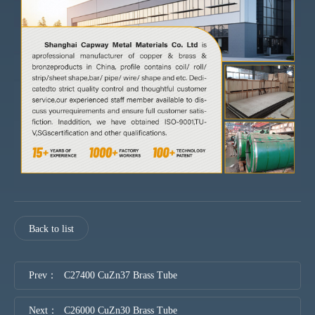
Back to list
Prev：
C27400 CuZn37 Brass Tube
Next：
C26000 CuZn30 Brass Tube