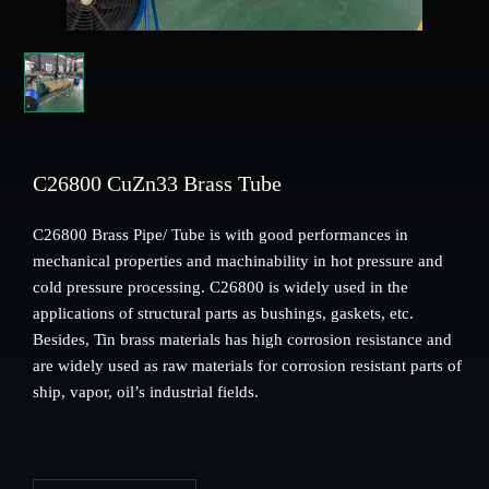
C26800 CuZn33 Brass Tube
C26800 Brass Pipe/ Tube is with good performances in
mechanical properties and machinability in hot pressure and
cold pressure processing. C26800 is widely used in the
applications of structural parts as bushings, gaskets, etc.
Besides, Tin brass materials has high corrosion resistance and
are widely used as raw materials for corrosion resistant parts of
ship, vapor, oil’s industrial fields.