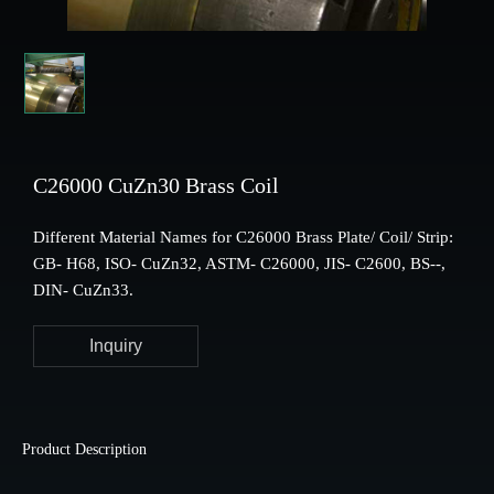
C26000 CuZn30 Brass Coil
Different Material Names for C26000 Brass Plate/ Coil/ Strip:
GB- H68, ISO- CuZn32, ASTM- C26000, JIS- C2600, BS--,
DIN- CuZn33.
Inquiry
Product Description