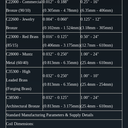
C22000 - Commercial
0.012" - 0.188"
0.25" - 16"
Bronze (90/10)
(0.305mm - 4.78mm)
(6.35mm - 406mm)
C22600 - Jewelry
0.004" - 0.060"
0.125" - 12"
Bronze
(0.102mm - 1.524mm)
(3.18mm - 305mm)
C23000 - Red Brass
0.016" - 0.125"
0.50" - 24"
(85/15)
(0.406mm - 3.175mm)
(12.7mm - 610mm)
C28000 - Muntz
0.032" - 0.250"
1.00" - 24"
Metal (60/40)
(0.813mm - 6.35mm)
(25.4mm - 610mm)
C35300 - High
0.032" - 0.250"
1.00" - 10"
Leaded Brass
(0.813mm - 6.35mm)
(25.4mm - 254mm)
(Forging Brass)
C38500 -
0.032" - 0.125"
1.00" - 24"
Architectural Bronze
(0.813mm - 3.175mm)
(25.4mm - 610mm)
Standard Manufacturing Parameters & Supply Details
Coil Dimensions: