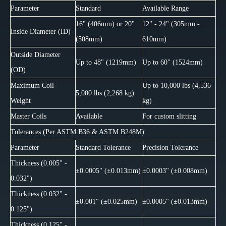
Parameter
Standard
Available Range
16" (406mm) or 20"
12" - 24" (305mm -
Inside Diameter (ID)
(508mm)
610mm)
Outside Diameter
Up to 48" (1219mm)
Up to 60" (1524mm)
(OD)
Maximum Coil
Up to 10,000 lbs (4,536
5,000 lbs (2,268 kg)
Weight
kg)
Master Coils
Available
For custom slitting
Tolerances (Per ASTM B36 & ASTM B248M):
Parameter
Standard Tolerance
Precision Tolerance
Thickness (0.005" -
±0.0005" (±0.013mm)
±0.0003" (±0.008mm)
0.032")
Thickness (0.032" -
±0.001" (±0.025mm)
±0.0005" (±0.013mm)
0.125")
Thickness (0.125" -