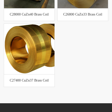
C28000 CuZn40 Brass Coil
C26800 CuZn33 Brass Coil
C27400 CuZn37 Brass Coil