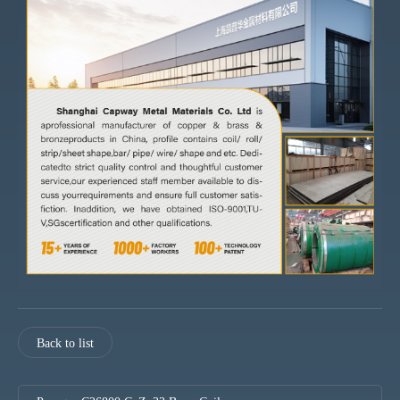
Back to list