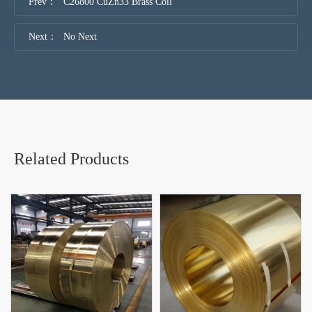
Prev：
C26800 CuZn33 Brass Coil
Next：
No Next
Related Products