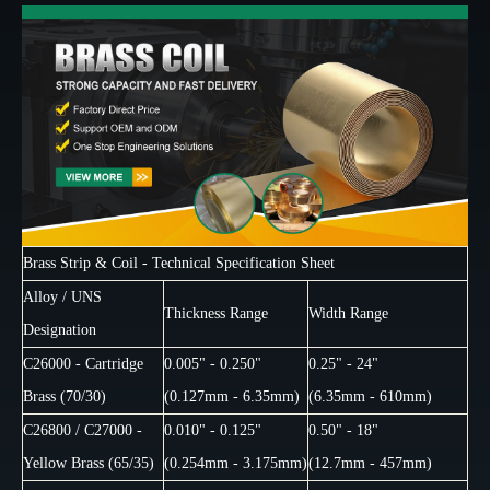
Brass Strip & Coil - Technical Specification Sheet
Alloy / UNS
Thickness Range
Width Range
Designation
C26000 - Cartridge
0.005" - 0.250"
0.25" - 24"
Brass (70/30)
(0.127mm - 6.35mm)
(6.35mm - 610mm)
C26800 / C27000 -
0.010" - 0.125"
0.50" - 18"
Yellow Brass (65/35)
(0.254mm - 3.175mm)
(12.7mm - 457mm)