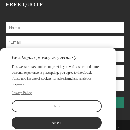
FREE QUOTE
We take your privacy very seriously
This website uses cookies to provide you with a safer and more
personal experience. By accepting, you agree to the Cookie
Policy and the use of cookies for advertising and analytics
purposes.
Privacy Policy
Submit
Deny
Accept
Copyright©Shanghai Capway Metal Materials Co.,Ltd
Sitemap