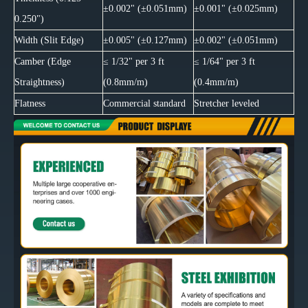
±0.002" (±0.051mm)
±0.001" (±0.025mm)
0.250")
Width (Slit Edge)
±0.005" (±0.127mm)
±0.002" (±0.051mm)
Camber (Edge
≤ 1/32" per 3 ft
≤ 1/64" per 3 ft
Straightness)
(0.8mm/m)
(0.4mm/m)
Flatness
Commercial standard
Stretcher leveled